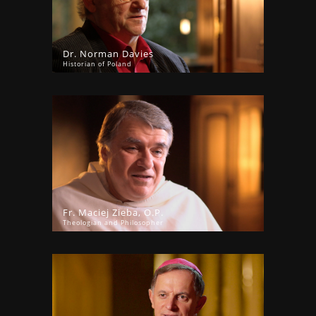
Dr. Norman Davies
Historian of Poland
Fr. Maciej Zieba, O.P.
Theologian and Philosopher