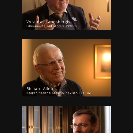
Vytautas Landsbergis
Lithuania’s Head of State 1990-92
Richard Allen
Reagan National Security Adviser, 1981-82