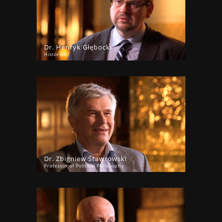
Dr. Henryk Głębocki
Historian
Dr. Zbigniew Stawrowski
Professor of Political Philosophy