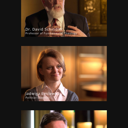
Dr. David Schindler
Professor of Fundamental Theology
Jadwiga Emilewicz
Political Scientist