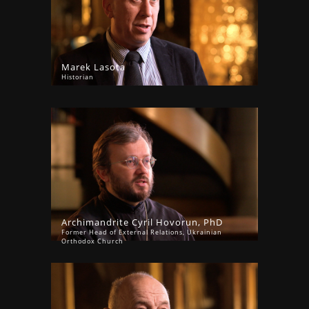
Marek Lasota
Historian
Archimandrite Cyril Hovorun, PhD
Former Head of External Relations, Ukrainian
Orthodox Church