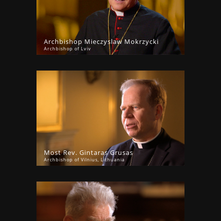
Archbishop Mieczyslaw Mokrzycki
Archbishop of Lviv
Most Rev. Gintaras Grusas
Archbishop of Vilnius, Lithuania