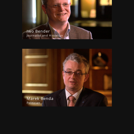
Iwo Bender
Journalist and Historian
Marek Benda
Politician