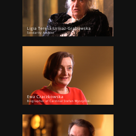
Ligia Teresa Urniaż-Grabowska
Solidarity Activist
Ewa Czaczkowska
Biographer of Cardinal Stefan Wyszyński