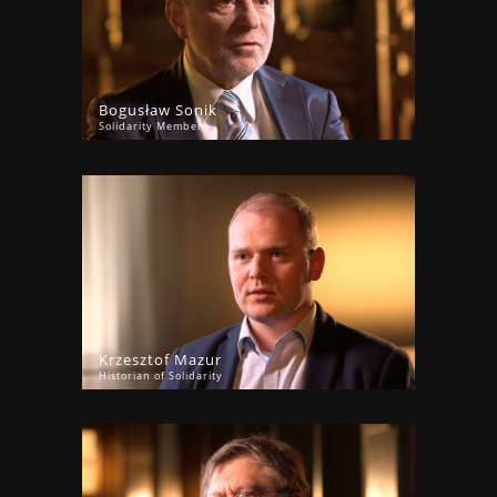
Bogusław Sonik
Solidarity Member
Krzesztof Mazur
Historian of Solidarity