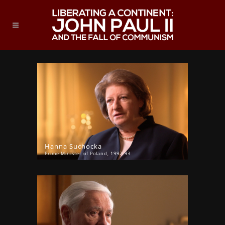
Hanna Suchocka
Prime Minister of Poland, 1992-93