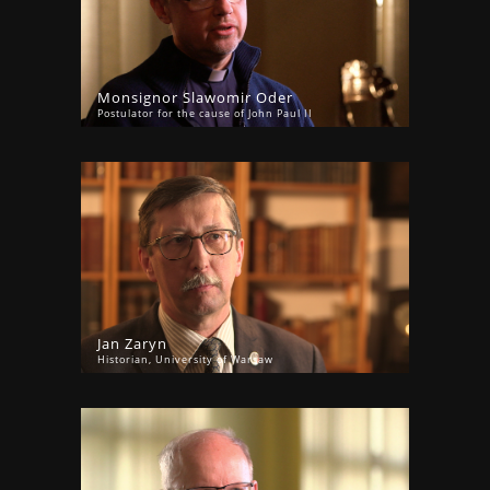
Monsignor Slawomir Oder
Postulator for the cause of John Paul II
Jan Zaryn
Historian, University of Warsaw