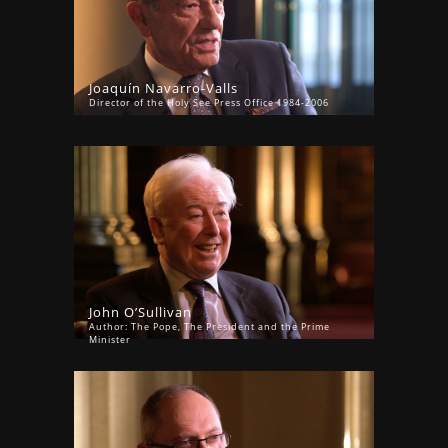
Joaquín Navarro-Valls
Director of the Holy See Press Office 1984-2006
John O’Sullivan
Author: The Pope, The President and the Prime
Minister