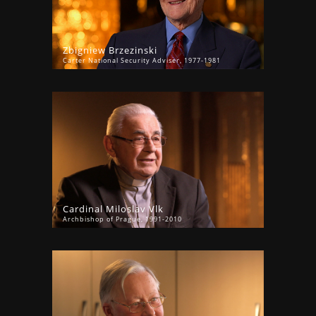
Zbigniew Brzezinski
Carter National Security Adviser, 1977-1981
Cardinal Miloslav Vlk
Archbishop of Prague, 1991-2010