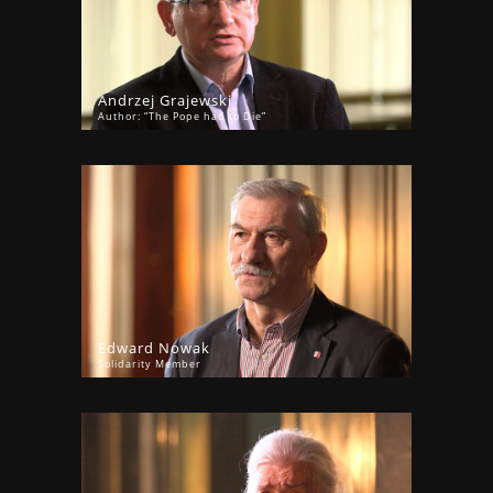
Andrzej Grajewski
Author: “The Pope had to Die”
Edward Nowak
Solidarity Member