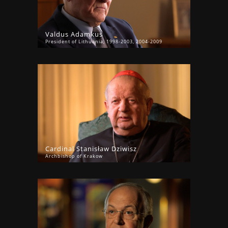
Valdus Adamkus
President of Lithuania, 1998-2003, 2004-2009
Cardinal Stanisław Dziwisz
Archbishop of Krakow