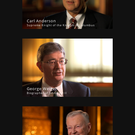
Carl Anderson
Supreme Knight of the Knights of Columbus
George Weigel
Biographer of John Paul II