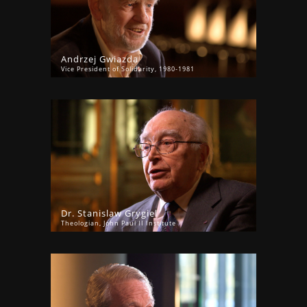
Andrzej Gwiazda
Vice President of Solidarity, 1980-1981
Dr. Stanislaw Grygiel
Theologian, John Paul II Institute