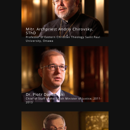
Mitr. Archpriest Andriy Chirovsky,
SThD
Professor of Eastern Christian Theology Saint Paul
University, Ottawa
Dr. Piotr Dardzinski
Chief of Staff of the Polish Minister of Justice, 2011-
2013