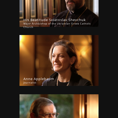
His Beatitude Sviatoslav Shevchuk
Major Archbishop of the Ukrainian Greek Catholic
Church
Anne Applebaum
Journalist