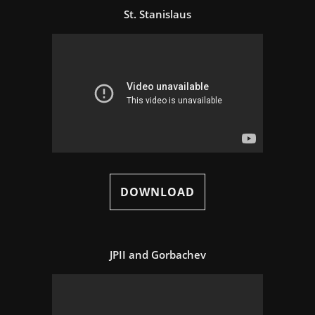
St. Stanislaus
DOWNLOAD
JPII and Gorbachev