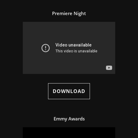
Premiere Night
DOWNLOAD
Emmy Awards