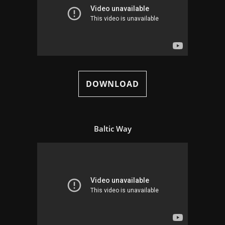
DOWNLOAD
Baltic Way