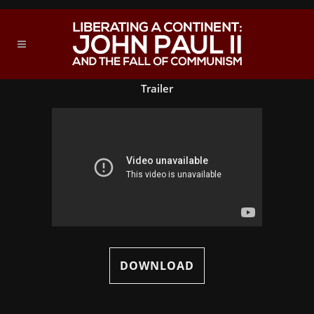
Trailer
DOWNLOAD