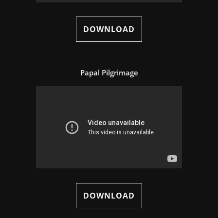
DOWNLOAD
Papal Pilgrimage
DOWNLOAD