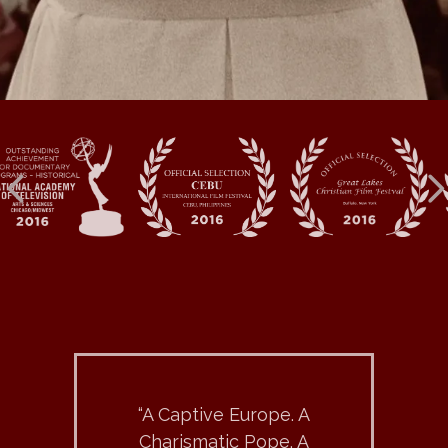
“A Captive Europe. A
Charismatic Pope. A