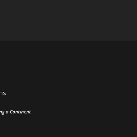
ons
ing a Continent