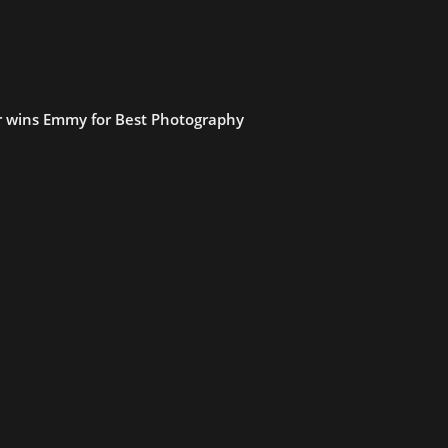
 wins Emmy for Best Photography