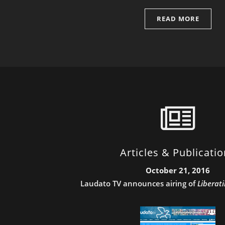
READ MORE
Articles & Publicati
October 21, 2016
Laudato TV announces airing of
Liberat