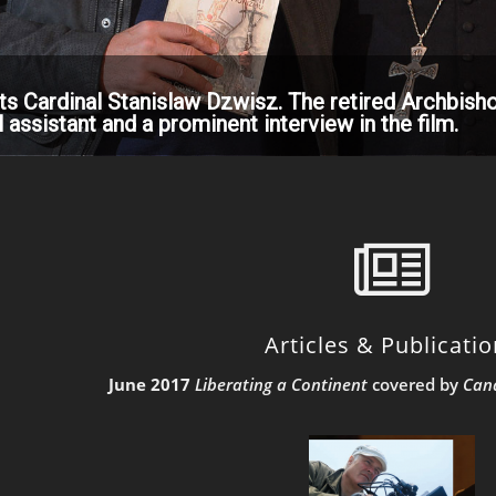
ts Cardinal Stanislaw Dzwisz. The retired Archbisho
 assistant and a prominent interview in the film.
Articles & Publicati
June 2017
Liberating a Continent
covered by
Can