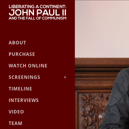
ABOUT
PURCHASE
WATCH ONLINE
SCREENINGS
Event Screening Guide
TIMELINE
Official Screenings
INTERVIEWS
VIDEO
TEAM