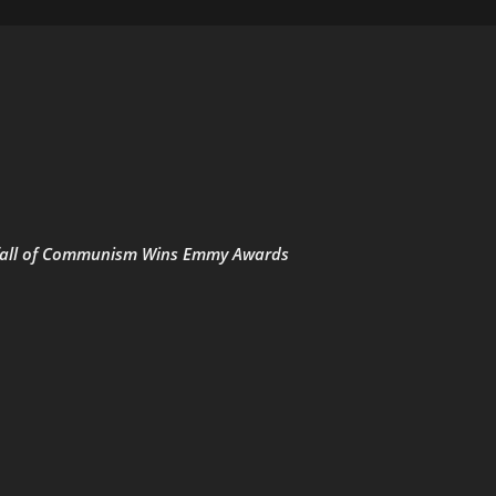
he fall of Communism Wins Emmy Awards