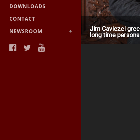
DOWNLOADS
CONTACT
Jim Caviezel gree
NEWSROOM
long time personal
News &
Announcements
Facts & Backgrounder
Videos
Materials
Photos
Media Contact