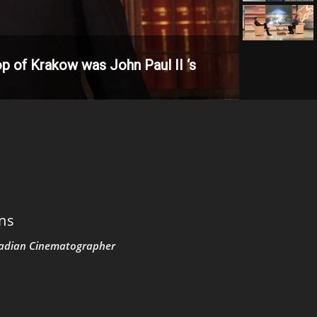
p of Krakow was John Paul II ‘s
ons
adian Cinematographer