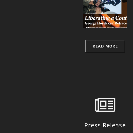
READ MORE
Press Release