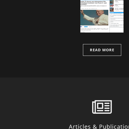
READ MORE
Articles & Publicati