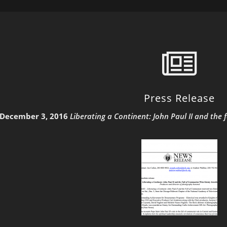
Press Release
December 3, 2016
Liberating a Continent: John Paul II and t