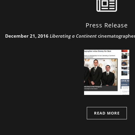
Press Release
December 21, 2016
Liberating a Continent
cinematographer
READ MORE