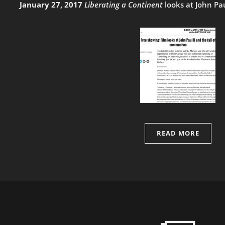
January 27, 2017
Liberating a Continent
looks at John Pa
READ MORE