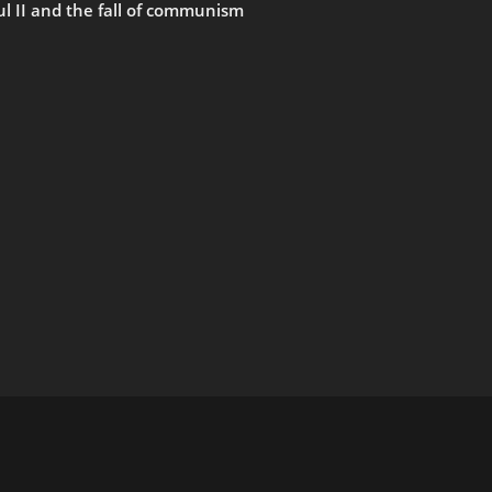
ul II and the fall of communism