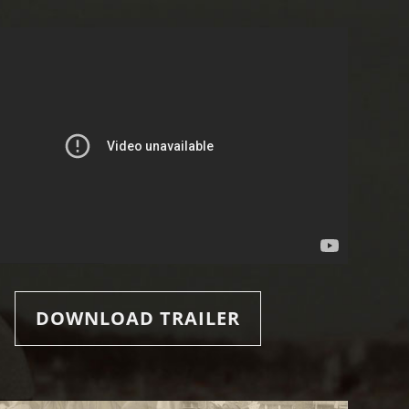
DOWNLOAD TRAILER