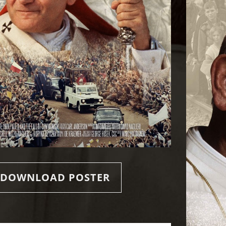
DOWNLOAD POSTER