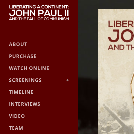
ABOUT
PURCHASE
WATCH ONLINE
SCREENINGS
Event Screening Guide
TIMELINE
Official Screenings
INTERVIEWS
VIDEO
TEAM