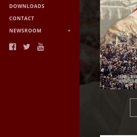
DOWNLOADS
CONTACT
NEWSROOM
News &
Announcements
Facts & Backgrounder
Videos
Materials
Photos
Media Contact