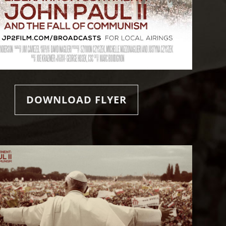
DOWNLOAD FLYER